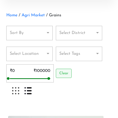
Home
/
Agri Market
/ Grains
Sort By
Select District
Select Location
Select Tags
₹0
₹100000
Clear