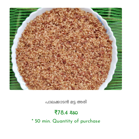
പാലക്കാടൻ മട്ട അരി
₹78.4
₹80
* 50 min. Quantity of purchase