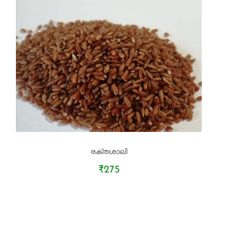
രക്തശാലി
₹275