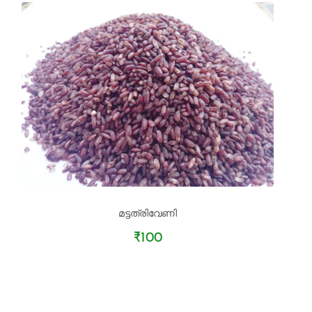
മട്ടത്രിവേണി
₹100