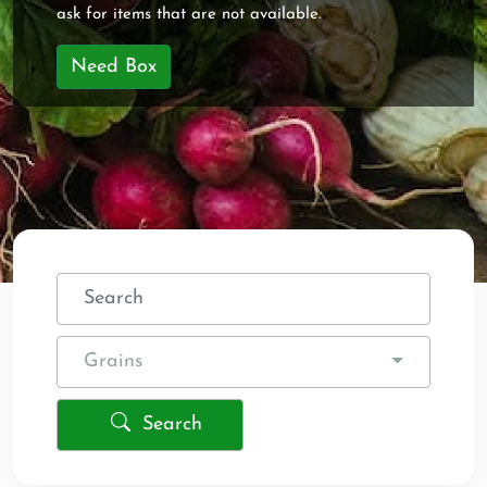
ask for items that are not available.
Need Box
Grains
Search