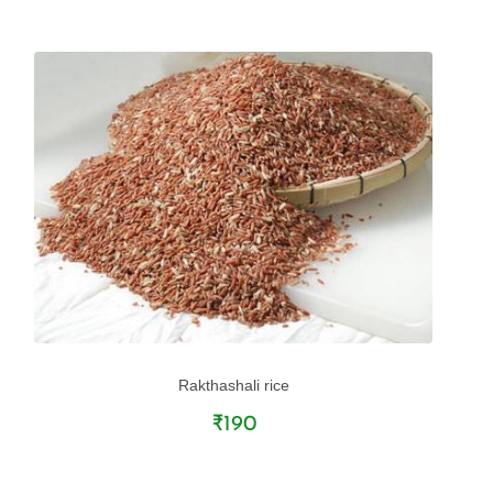
Rakthashali rice
₹190