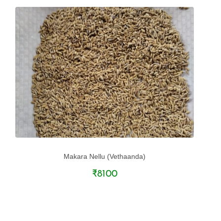
Makara Nellu (Vethaanda)
₹8100