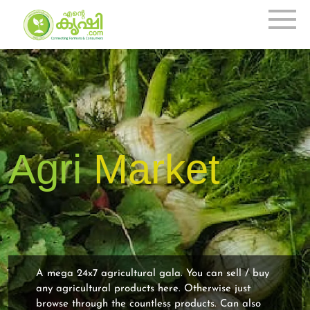
Agri
Market
A mega 24x7 agricultural gala. You can sell / buy
any agricultural products here. Otherwise just
browse through the countless products. Can also