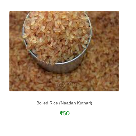
Boiled Rice (Naadan Kuthari)
₹50