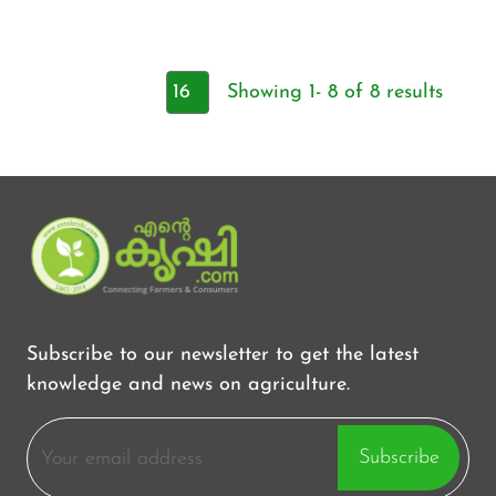
Showing 1- 8 of 8 results
Subscribe to our newsletter to get the latest
knowledge and news on agriculture.
Subscribe