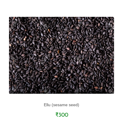
Ellu (sesame seed)
₹300