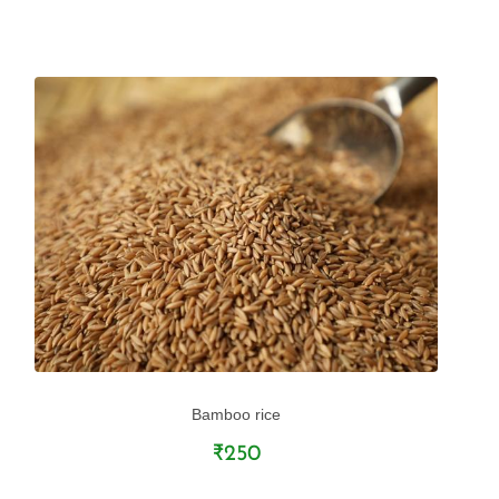
Bamboo rice
₹250